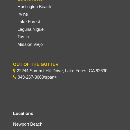
Huntington Beach
Irvine
Lake Forest
Laguna Niguel
Tustin
Mission Viejo
OUT OF THE GUTTER
22244 Summit Hill Drive, Lake Forest CA 92630
949-267-3663/span>
Locations
Newport Beach