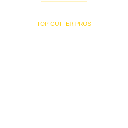
Professional Commercial Services
TOP GUTTER PROS
____________________
We are your only choice for gutters