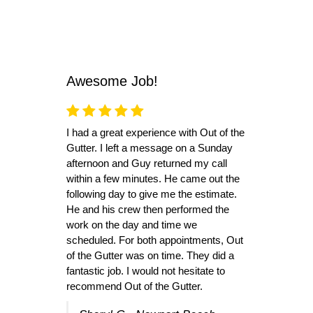
Awesome Job!
I had a great experience with Out of the
Gutter. I left a message on a Sunday
afternoon and Guy returned my call
within a few minutes. He came out the
following day to give me the estimate.
He and his crew then performed the
work on the day and time we
scheduled. For both appointments, Out
of the Gutter was on time. They did a
fantastic job. I would not hesitate to
recommend Out of the Gutter.