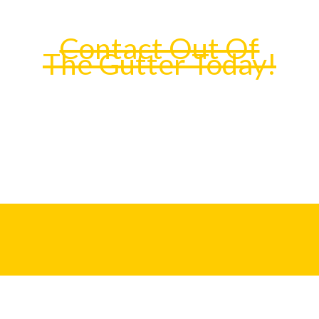
Contact Out Of
The Gutter Today!
We specialize in high-quality rain gutter
installation and fabrication of seamless rain
gutters for all of Orange County, CA.