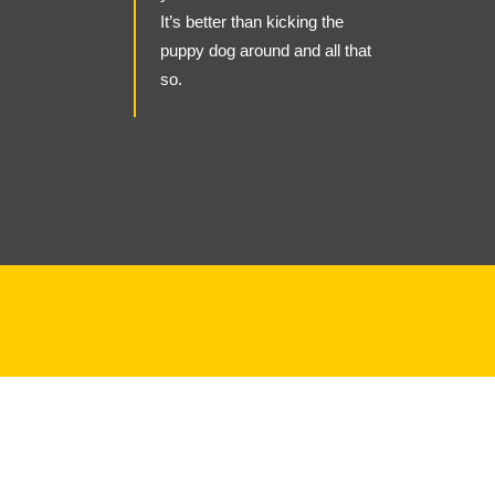
It’s better than kicking the
puppy dog around and all that
so.