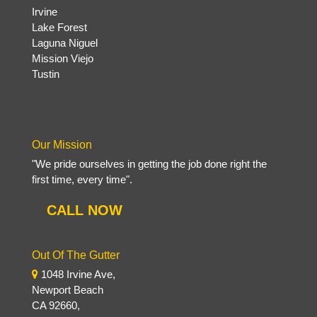
Irvine
Lake Forest
Laguna Niguel
Mission Viejo
Tustin
Our Mission
"We pride ourselves in getting the job done right the
first time, every time".
CALL NOW
Out Of The Gutter
1048 Irvine Ave,
Newport Beach
CA 92660,