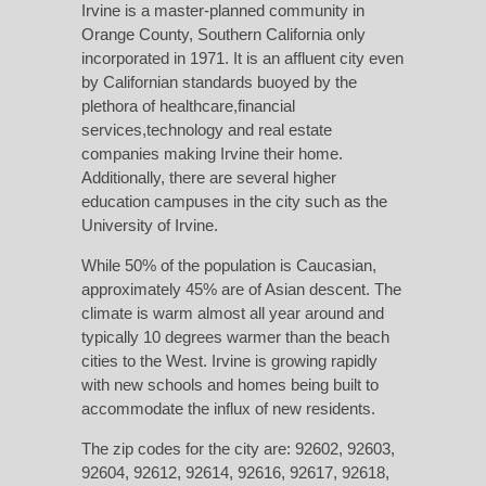
Irvine is a master-planned community in
Orange County, Southern California only
incorporated in 1971. It is an
affluent city
even
by Californian standards buoyed by the
plethora of healthcare,financial
services,technology and real estate
companies making Irvine their home.
Additionally, there are several higher
education campuses in the city such as the
University of Irvine.
While 50% of the population is Caucasian,
approximately 45% are of Asian descent. The
climate is warm almost all year around and
typically 10 degrees warmer than the beach
cities to the West. Irvine is growing rapidly
with new schools and homes being built to
accommodate the influx of new residents.
The zip codes for the city are: 92602, 92603,
92604, 92612, 92614, 92616, 92617, 92618,