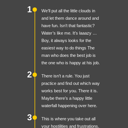
1
We’ll put all the little clouds in
and let them dance around and
have fun. Isn’t that fantastic?
Water’s like me. It’s laaazy …
Boy, it always looks for the
easiest way to do things The
man who does the best job is
the one who is happy at his job.
2
There isn’t a rule. You just
practice and find out which way
works best for you. There it is.
Maybe there’s a happy little
waterfall happening over here.
3
This is where you take out all
your hostilities and frustrations.