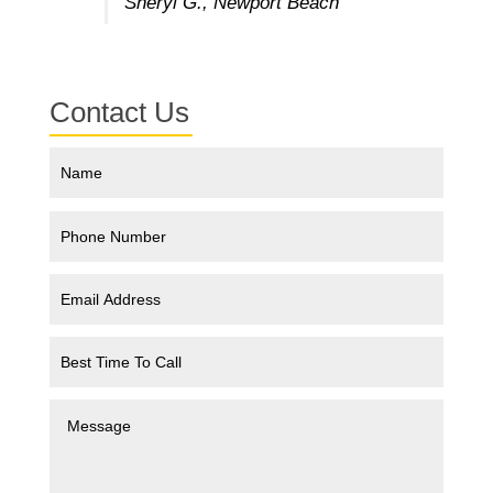
Sheryl G., Newport Beach
Contact Us