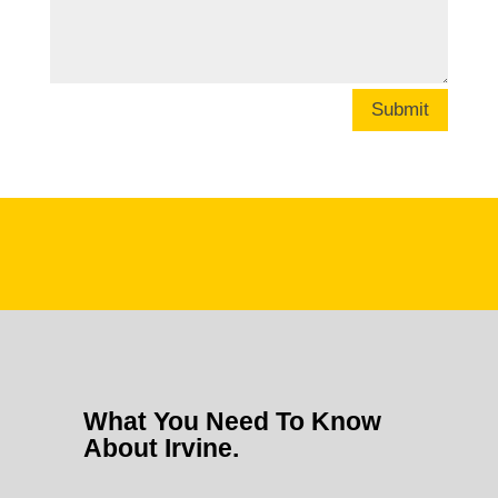
Submit
What You Need To Know
About Irvine.