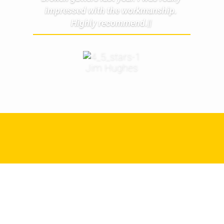
impressed with the workmanship.
Highly recommend.||
Jim Hughes