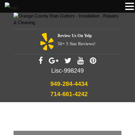
Review Us On Yelp
50+ 5 Star Reviews!
Lisc-998249
949-284-4434
714-661-4242