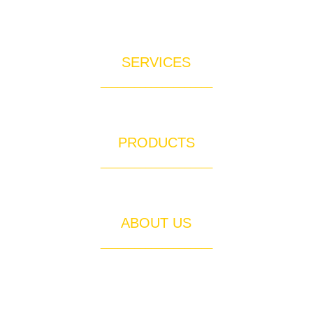
SERVICES
____________________
Rain Gutter Services for Orange County
PRODUCTS
____________________
Quality Gutter Materials & Products
ABOUT US
____________________
About Out Of The Gutter Inc