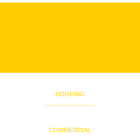
ROOFING
____________________
Quality Roofing Services for Orange County
COMMERCIAL
____________________