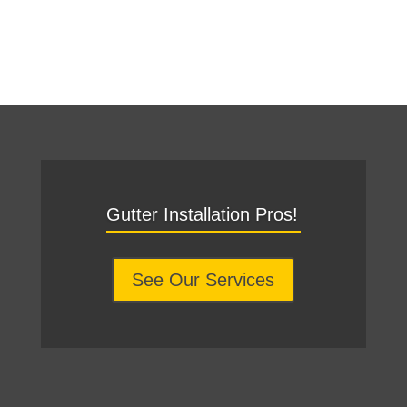
Gutter Installation Pros!
See Our Services