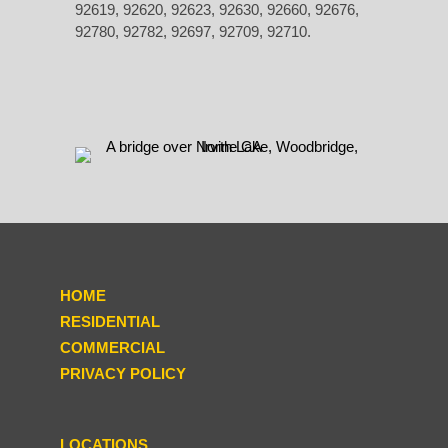
92619, 92620, 92623, 92630, 92660, 92676,
92780, 92782, 92697, 92709, 92710.
HOME
RESIDENTIAL
COMMERCIAL
PRIVACY POLICY
LOCATIONS