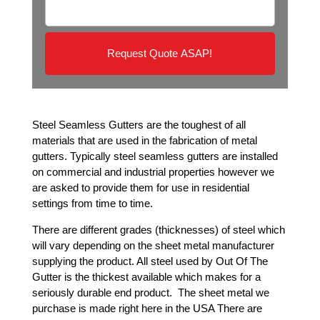
e
u
*
i
r
e
d
*
Steel Seamless Gutters are the toughest of all
materials that are used in the fabrication of metal
gutters. Typically steel seamless gutters are installed
on commercial and industrial properties however we
are asked to provide them for use in residential
settings from time to time.
There are different grades (thicknesses) of steel which
will vary depending on the sheet metal manufacturer
supplying the product. All steel used by Out Of The
Gutter is the thickest available which makes for a
seriously durable end product. The sheet metal we
purchase is made right here in the USA There are