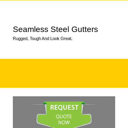
Seamless Steel Gutters
Rugged, Tough And Look Great.