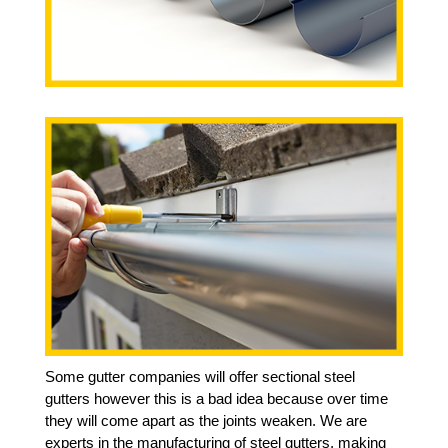
Some gutter companies will offer sectional steel
gutters however this is a bad idea because over time
they will come apart as the joints weaken. We are
experts in the manufacturing of steel gutters, making