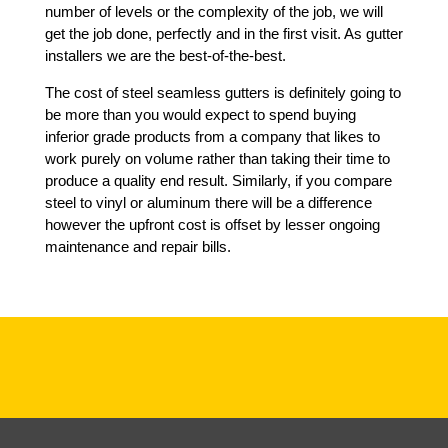
number of levels or the complexity of the job, we will
get the job done, perfectly and in the first visit. As gutter
installers we are the best-of-the-best.
The cost of steel seamless gutters is definitely going to
be more than you would expect to spend buying
inferior grade products from a company that likes to
work purely on volume rather than taking their time to
produce a quality end result. Similarly, if you compare
steel to vinyl or aluminum there will be a difference
however the upfront cost is offset by lesser ongoing
maintenance and repair bills.