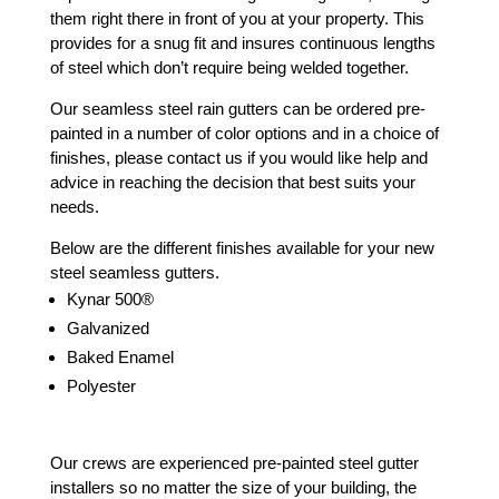
them right there in front of you at your property. This
provides for a snug fit and insures continuous lengths
of steel which don’t require being welded together.
Our seamless steel rain gutters can be ordered pre-
painted in a number of color options and in a choice of
finishes, please contact us if you would like help and
advice in reaching the decision that best suits your
needs.
Below are the different finishes available for your new
steel seamless gutters.
Kynar 500®
Galvanized
Baked Enamel
Polyester
Our crews are experienced pre-painted steel gutter
installers so no matter the size of your building, the