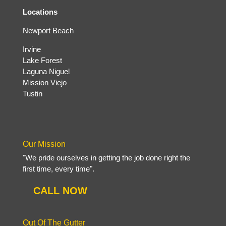
Locations
Newport Beach
Irvine
Lake Forest
Laguna Niguel
Mission Viejo
Tustin
Our Mission
"We pride ourselves in getting the job done right the
first time, every time".
CALL NOW
Out Of The Gutter