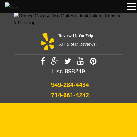
Review Us On Yelp
50+ 5 Star Reviews!
Lisc-998249
949-284-4434
714-661-4242