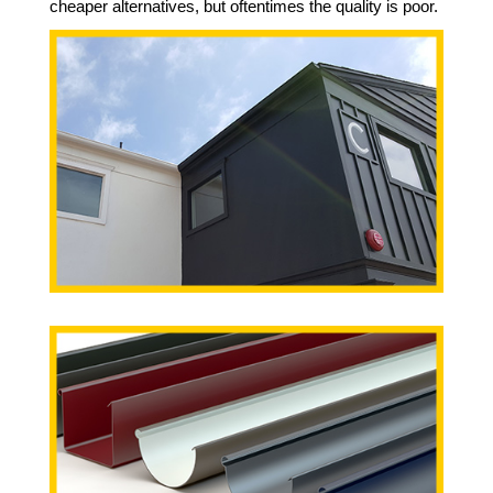
cheaper alternatives, but oftentimes the quality is poor.